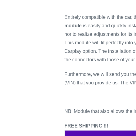
Entirely compatible with the car, t
module
is easily and quickly insta
nor to realize adjustments for its in
This module will fit perfectly into 
Carplay option.
The installation o
the connectors with those of your 
Furthermore, we will send you t
(VIN) that you provide us.
The VIN
NB: Module that also allows the in
FREE SHIPPING !!!