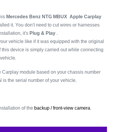
his
Mercedes Benz NTG MBUX
Apple Carplay
lled it.
You don't need to cut wires or harnesses
stallation, it's
Plug & Play
.
your vehicle like if it was equipped with the original
f this device is simply carried out while connecting
vehicle.
he Carplay module based on your chassis number
 is the serial number of your vehicle.
stallation of the
backup
/
front-view camera
.