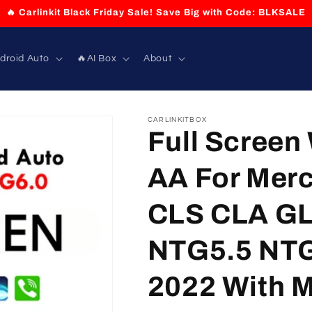
🔥 Carlinkit Black Friday Sale! Save Big with Code: BLKSALE
droid Auto
🔥AI Box
About
CARLINKITBOX
Full Screen
AA For Merc
CLS CLA GL
NTG5.5 NTG
2022 With Mi