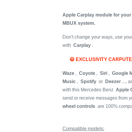
Apple Carplay module for your
MBUX system.
Don't change your ways, use your 
with
Carplay
.
😃 EXCLUSIVITY CARPUT
Waze
,
Coyote
,
Siri
,
Google 
Music
,
Spotify
or
Deezer
..., 
with this Mercedes Benz
Apple 
send or receive messages from yo
wheel controls
are 100% compat
Compatible models: