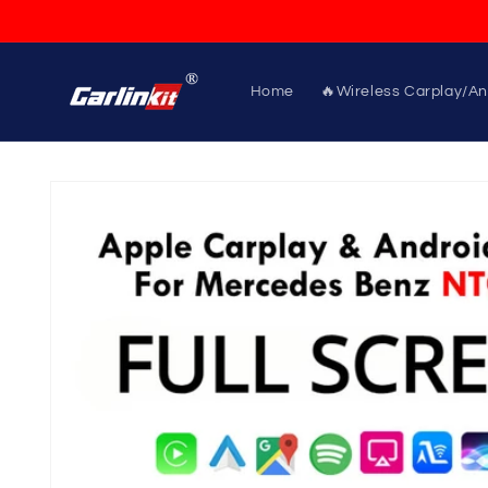
Skip to
content
Home
🔥Wireless Carplay/An
Skip to
product
information