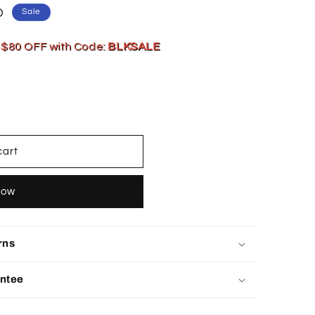
D
Sale
 $80 OFF with Code:
BLKSALE
cart
now
rns
ntee