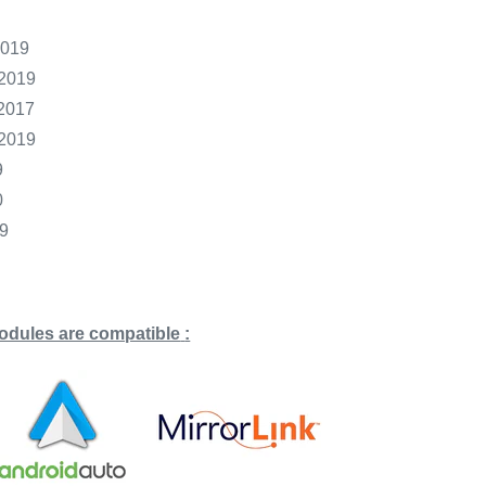
2019
2019
2017
2019
9
0
9
odules are compatible
: