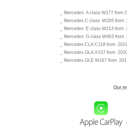
_ Mercedes
A class W177 from 
_ Mercedes C class
W205
from
_ Mercedes
E class W213
from
_ Mercedes
G class W463
from
_ Mercedes
CLA C118
from
201
_ Mercedes
GLA X157
from
202
_ Mercedes
GLE W167
from
201
Our m