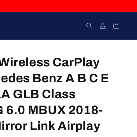
Log
Cart
in
 Wireless CarPlay
edes Benz A B C E
A GLB Class
 6.0 MBUX 2018-
rror Link Airplay