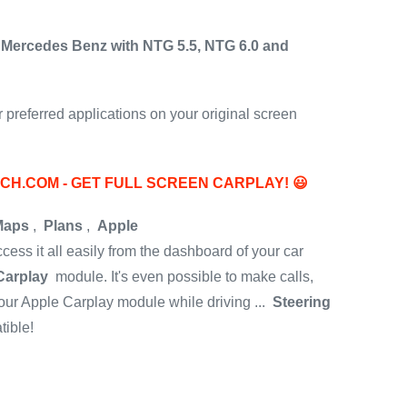
 Mercedes Benz with NTG 5.5, NTG 6.0 and
preferred applications on your original screen
ECH.COM - GET FULL SCREEN CARPLAY!
😃
Maps
,
Plans
,
Apple
access it all easily from the dashboard of your car
Carplay
module.
It's even possible to make calls,
ur Apple Carplay module while driving ...
Steering
ible!