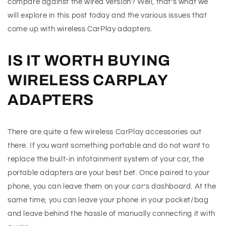
compare against the wired version? Well, that’s what we
will explore in this post today and the various issues that
come up with wireless CarPlay adapters.
IS IT WORTH BUYING
WIRELESS CARPLAY
ADAPTERS
There are quite a few wireless CarPlay accessories out
there. If you want something portable and do not want to
replace the built-in infotainment system of your car, the
portable adapters are your best bet. Once paired to your
phone, you can leave them on your car’s dashboard. At the
same time, you can leave your phone in your pocket/bag
and leave behind the hassle of manually connecting it with