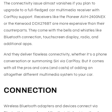
The connectivity issue almost vanishes if you plan to
upgrade to a full-fledged car multimedia receiver with
CarPlay support. Receivers like the Pioneer AVH-2400NEX
or the Kenwood DDX276BT are more expensive than their
counterparts. They come with the bells and whistles like
Bluetooth connection, touchscreen display, radio, and
additional apps.
And they deliver flawless connectivity, whether it’s a phone
conversation or summoning Siri via CarPlay. But it comes
with all the pros and cons (and costs) of adding an
altogether different multimedia system to your car.
CONNECTION
Wireless Bluetooth adapters and devices connect via