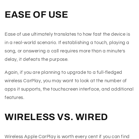
EASE OF USE
Ease of use ultimately translates to how fast the device is
in a real-world scenario. If establishing a touch, playing a
song, or answering a call requires more than a minute’s
delay, it defeats the purpose.
Again, if you are planning to upgrade to a full-fledged
wireless CarPlay, you may want to look at the number of
apps it supports, the touchscreen interface, and additional
features.
WIRELESS VS. WIRED
Wireless Apple CarPlay is worth every cent if you can find