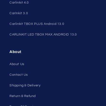
Carlinkit 4.0
Carlnkit 3.0
Carlinkit TBOX PLUS Android 13.0
CARLINKIT LED TBOX MAX ANDROID 13.0
About
About Us
Contact Us
Shipping & Delivery
Return & Refund