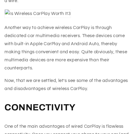
a wire.
Another way to achieve wireless CarPlay is through
dedicated car multimedia receivers. These devices come
with built-in Apple CarPlay and Android Auto, thereby
making things convenient and easy. Quite obviously, these
multimedia devices are more expensive than their
counterparts.
Now, that we are settled, let’s see some of the advantages
and disadvantages of wireless CarPlay.
CONNECTIVITY
One of the main advantages of wired CarPlay is flawless