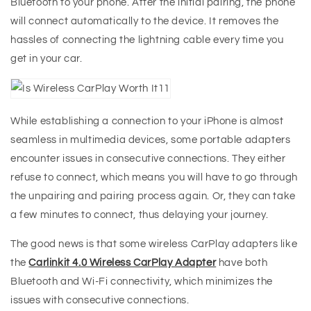
Bluetooth to your phone. After the initial pairing, the phone
will connect automatically to the device. It removes the
hassles of connecting the lightning cable every time you
get in your car.
While establishing a connection to your iPhone is almost
seamless in multimedia devices, some portable adapters
encounter issues in consecutive connections. They either
refuse to connect, which means you will have to go through
the unpairing and pairing process again. Or, they can take
a few minutes to connect, thus delaying your journey.
The good news is that some wireless CarPlay adapters like
the
Carlinkit 4.0
Wireless CarPlay Adapter
have both
Bluetooth and Wi-Fi connectivity, which minimizes the
issues with consecutive connections.