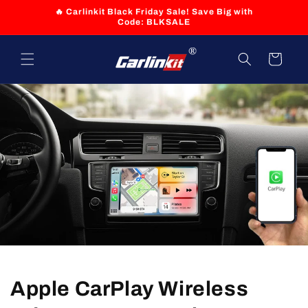
Skip to
🔥 Carlinkit Black Friday Sale! Save Big with
content
Code: BLKSALE
Cart
Apple CarPlay Wireless