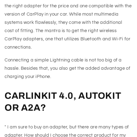
the right adapter for the price and one compatible with the
version of CarPlay in your car. While most multimedia
systems work flawlessly, they come with the additional
cost of fitting. The mantra is to get the right wireless
CarPlay adapters, one that utilizes Bluetooth and Wi-Fi for
connections.
Connecting a simple Lightning cable is not too big of a
hassle. Besides that, you also get the added advantage of
charging your iPhone.
CARLINKIT 4.0, AUTOKIT
OR A2A?
" I am sure to buy an adapter, but there are many types of
adapter. How should I choose the correct product for my