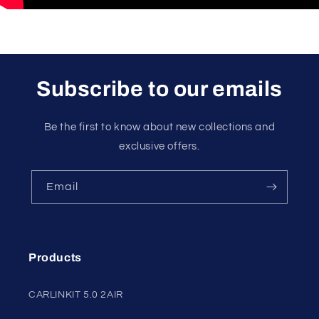
Subscribe to our emails
Be the first to know about new collections and
exclusive offers.
Email
Products
CARLINKIT 5.0 2AIR