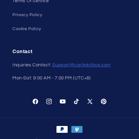
Terms Of Service
Privacy Policy
Cookie Policy
Contact
Inquiries Contact:
Support@carlinkitbox.com
Mon-Sat: 9:00 AM - 7:00 PM (UTC+8)
Facebook
Instagram
YouTube
TikTok
X
Pinterest
(Twitter)
Payment
methods