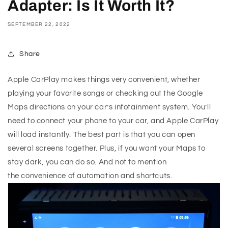
Adapter: Is It Worth It?
SEPTEMBER 22, 2022
Share
Apple CarPlay makes things very convenient, whether
playing your favorite songs or checking out the Google
Maps directions on your car’s infotainment system. You’ll
need to connect your phone to your car, and Apple CarPlay
will load instantly. The best part is that you can open
several screens together. Plus, if you want your Maps to
stay dark, you can do so. And not to mention
the convenience of automation and shortcuts.