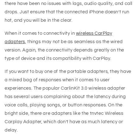
there have been no issues with lags, audio quality, and call
drops. Just ensure that the connected iPhone doesn’t run
hot, and you will be in the clear.
When it comes to connectivity in
wireless CarPlay
adapters
, things may not be as seamless as the wired
version. Again, the connectivity depends greatly on the
type of device and its compatibility with CarPlay.
If you want to buy one of the portable adapters, they have
a mixed bag of responses when it comes to user
experiences. The popular CarlinKit 3.0 wireless adapter
has several users complaining about the latency during
voice calls, playing songs, or button responses. On the
bright side, there are adapters like the tnvtec Wireless
Carplay Adapter, which don’t have as much latency or
delay.