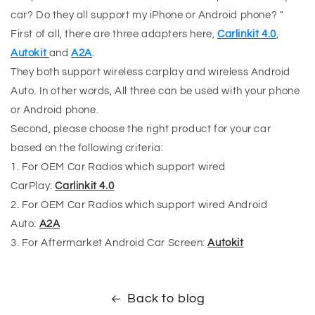
car? Do they all support my iPhone or Android phone? "
First of all, there are three adapters here,
Carlinkit 4.0
,
Autokit
and
A2A
.
They both support wireless carplay and wireless Android
Auto. In other words, All three can be used with your phone
or Android phone.
Second, please choose the right product for your car
based on the following criteria:
1. For OEM Car Radios which support wired
CarPlay:
Carlinkit 4.0
2. For OEM Car Radios which support wired Android
Auto:
A2A
3. For Aftermarket Android Car Screen:
Autokit
Back to blog