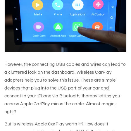
However, the connecting USB cables and wires can lead to
a cluttered look on the dashboard. Wireless CarPlay
adapters help you to solve this issue. These are simple
devices that plug into the USB port of your car and
connect to your iPhone via Bluetooth, thereby letting you
access Apple CarPlay minus the cable. Almost magic,
right?
But is wireless Apple CarPlay worth it? How does it