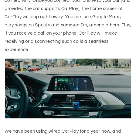
connectivity. Once you connect your phone to your car (and
provided the car supports CarPlay), the home screen of
CarPlay will pop right away. You can use Google Maps,
play songs on Spotify and summon Siri, among others. Plus,
if you receive a call on your phone, CarPlay will make
receiving or disconnecting such calls a seamless
experience.
We have been using wired CarPlay for a year now, and