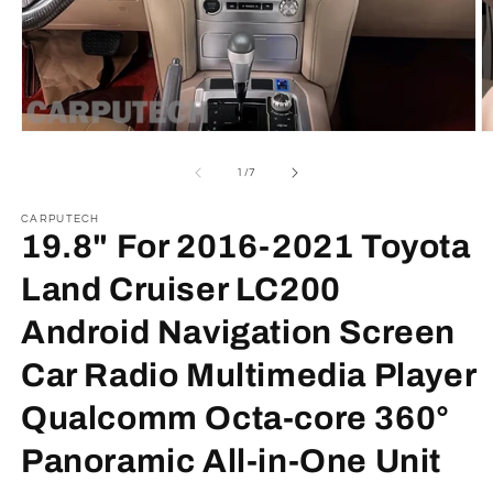
Open
O
media
m
1
2
of
1
/
7
in
in
modal
m
CARPUTECH
19.8" For 2016-2021 Toyota
Land Cruiser LC200
Android Navigation Screen
Car Radio Multimedia Player
Qualcomm Octa-core 360°
Panoramic All-in-One Unit