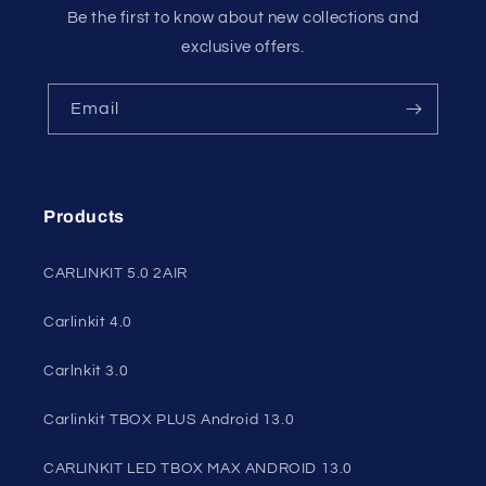
Be the first to know about new collections and
exclusive offers.
Email
Products
CARLINKIT 5.0 2AIR
Carlinkit 4.0
Carlnkit 3.0
Carlinkit TBOX PLUS Android 13.0
CARLINKIT LED TBOX MAX ANDROID 13.0