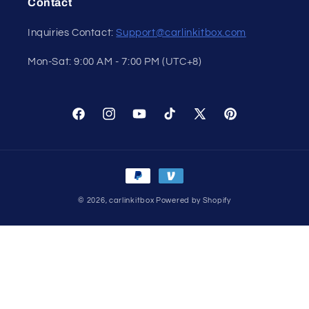
Contact
Inquiries Contact:
Support@carlinkitbox.com
Mon-Sat: 9:00 AM - 7:00 PM (UTC+8)
Facebook
Instagram
YouTube
TikTok
X
Pinterest
(Twitter)
Payment
methods
© 2026,
carlinkitbox
Powered by Shopify