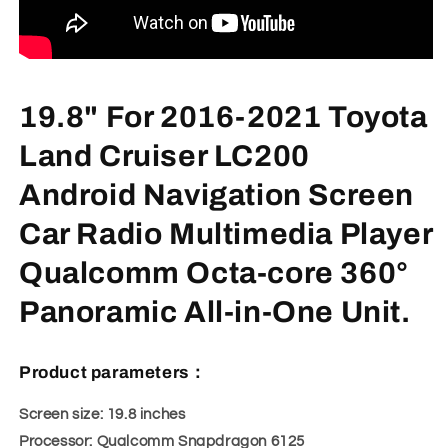
19.8" For 2016-2021 Toyota
Land Cruiser LC200
Android Navigation Screen
Car Radio Multimedia Player
Qualcomm Octa-core 360°
Panoramic All-in-One Unit.
Product parameters：
Screen size: 19.8 inches
Processor: Qualcomm Snapdragon 6125