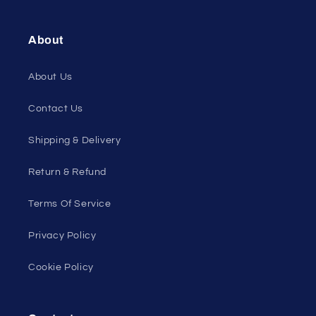
About
About Us
Contact Us
Shipping & Delivery
Return & Refund
Terms Of Service
Privacy Policy
Cookie Policy