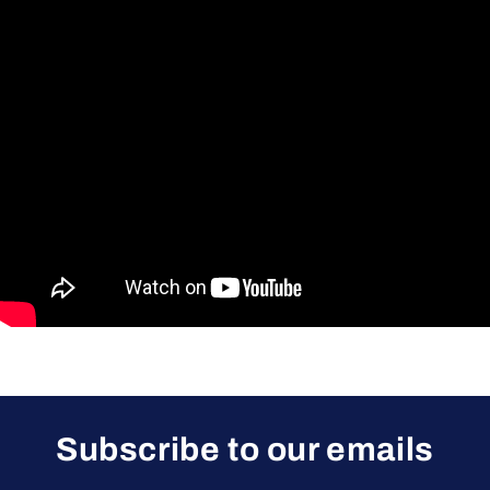
Subscribe to our emails