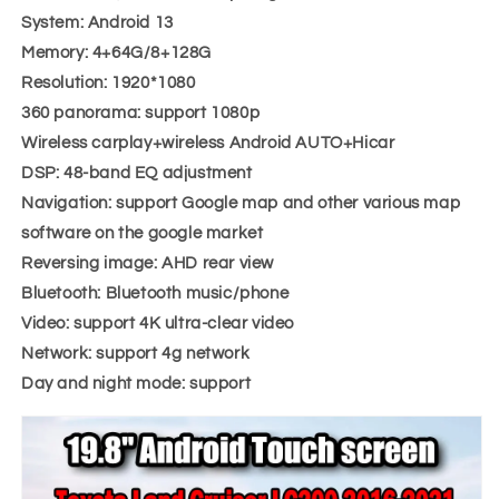
System: Android 13
Memory: 4+64G/8+128G
Resolution: 1920*1080
360 panorama: support 1080p
Wireless carplay+wireless Android AUTO+Hicar
DSP: 48-band EQ adjustment
Navigation: support Google map and other various map
software on the google market
Reversing image: AHD rear view
Bluetooth: Bluetooth music/phone
Video: support 4K ultra-clear video
Network: support 4g network
Day and night mode: support