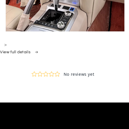
>
View full details