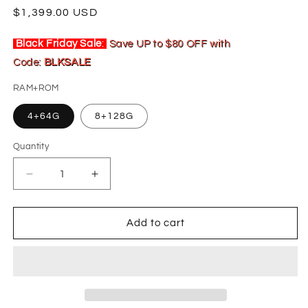
Regular
$1,399.00 USD
price
Black Friday Sale
:
Save UP to $80 OFF with
Code:
BLKSALE
RAM+ROM
4+64G
8+128G
Quantity
Decrease
Increase
quantity
quantity
for
for
19.8&quot;
19.8&quot;
Add to cart
For
For
2016-
2016-
2021
2021
Toyota
Toyota
Land
Land