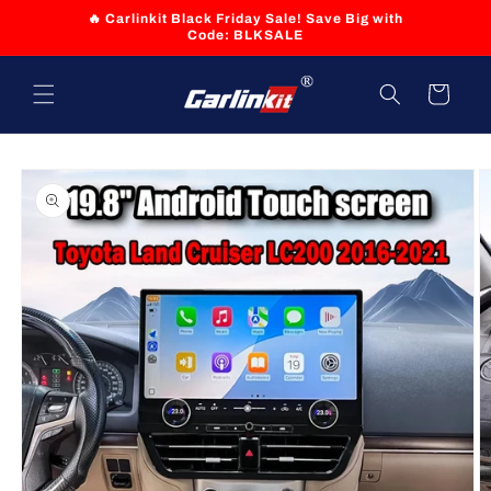
Skip to
🔥 Carlinkit Black Friday Sale! Save Big with
content
Code: BLKSALE
Cart
Skip to
product
information