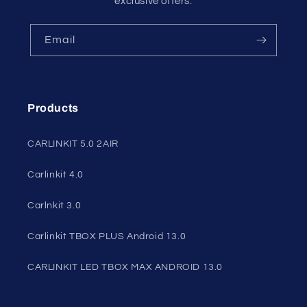
exclusive offers.
Email
Products
CARLINKIT 5.0 2AIR
Carlinkit 4.0
Carlnkit 3.0
Carlinkit TBOX PLUS Android 13.0
CARLINKIT LED TBOX MAX ANDROID 13.0