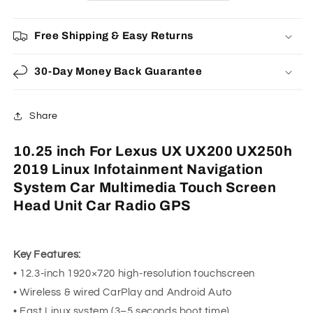
UX250h
UX250h
2019
2019
Free Shipping & Easy Returns
Linux
Linux
Infotainment
Infotainment
Navigation
Navigation
30-Day Money Back Guarantee
System
System
Car
Car
Multimedia
Multimedia
Share
Touch
Touch
Screen
Screen
10.25 inch For Lexus UX UX200 UX250h
Head
Head
2019 Linux Infotainment Navigation
Unit
Unit
Car
Car
System Car Multimedia Touch Screen
Radio
Radio
Head Unit Car Radio GPS
GPS
GPS
Key Features:
• 12.3-inch 1920×720 high-resolution touchscreen
• Wireless & wired CarPlay and Android Auto
• Fast Linux system (3–5 seconds boot time)