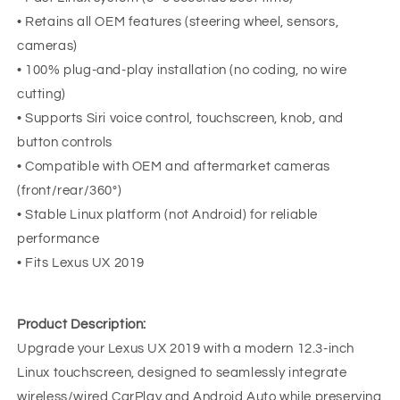
• Retains all OEM features (steering wheel, sensors,
cameras)
• 100% plug-and-play installation (no coding, no wire
cutting)
• Supports Siri voice control, touchscreen, knob, and
button controls
• Compatible with OEM and aftermarket cameras
(front/rear/360°)
• Stable Linux platform (not Android) for reliable
performance
• Fits Lexus UX 2019
Product Description:
Upgrade your Lexus UX 2019 with a modern 12.3-inch
Linux touchscreen, designed to seamlessly integrate
wireless/wired CarPlay and Android Auto while preserving