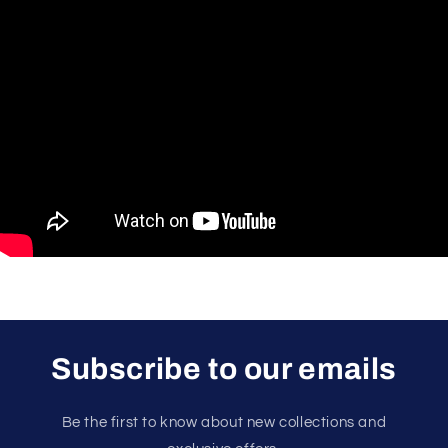
Subscribe to our emails
Be the first to know about new collections and