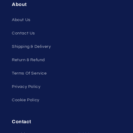
About
About Us
Contact Us
Shipping & Delivery
Return & Refund
Terms Of Service
Privacy Policy
Cookie Policy
Contact