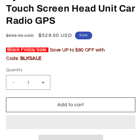
Touch Screen Head Unit Car
Radio GPS
Regular
Sale
$529.00 USD
Sale
$659.00 USD
price
price
Black Friday Sale
:
Save UP to $80 OFF with
Code:
BLKSALE
Quantity
Decrease
Increase
quantity
quantity
for
for
10.25
10.25
Add to cart
inch
inch
For
For
Lexus
Lexus
UX
UX
UX200
UX200