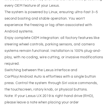
every OEM feature of your Lexus.
The system is powered by Linux, ensuring ultra-fast 3–5
second booting and stable operation. You won’t
experience the freezing or lag often associated with
Android systems.
Enjoy complete OEM integration: all factory features like
steering wheel controls, parking sensors, and camera
systems remain functional. Installation is 100% plug-and-
play, with no coding, wire cutting, or invasive modifications
required.
Switching between the Lexus interface and
CarPlay/Android Auto is effortless with a single button
press. Control the system through Siri voice commands,
the touchscreen, rotary knob, or physical buttons.
Note: If your Lexus UX 2019 is right-hand drive (RHD),
please leave a note when placing your order