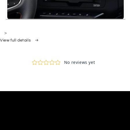
>
View full details