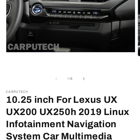
Open
media
O
1
m
in
2
modal
in
m
of
1
/
6
CARPUTECH
10.25 inch For Lexus UX
UX200 UX250h 2019 Linux
Infotainment Navigation
System Car Multimedia