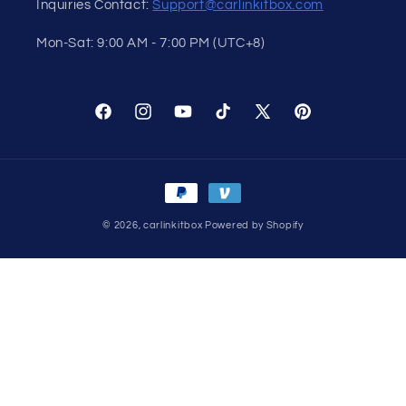
Inquiries Contact:
Support@carlinkitbox.com
Mon-Sat: 9:00 AM - 7:00 PM (UTC+8)
Facebook
Instagram
YouTube
TikTok
X
Pinterest
(Twitter)
Payment
methods
© 2026,
carlinkitbox
Powered by Shopify