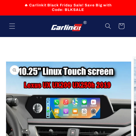
Skip to
🔥 Carlinkit Black Friday Sale! Save Big with
content
Code: BLKSALE
Cart
Skip to
product
information