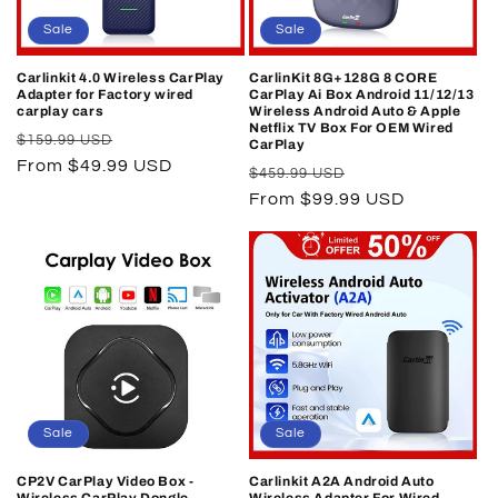
o
Sale
Sale
n
Carlinkit 4.0 Wireless CarPlay
CarlinKit 8G+128G 8 CORE
Adapter for Factory wired
CarPlay Ai Box Android 11/12/13
:
carplay cars
Wireless Android Auto & Apple
Netflix TV Box For OEM Wired
Regular
Sale
$159.99 USD
CarPlay
price
From $49.99 USD
price
Regular
Sale
$459.99 USD
price
From $99.99 USD
price
Sale
Sale
CP2V CarPlay Video Box -
Carlinkit A2A Android Auto