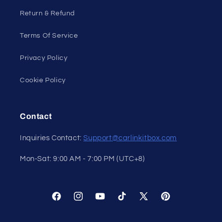
Return & Refund
Terms Of Service
Privacy Policy
Cookie Policy
Contact
Inquiries Contact:
Support@carlinkitbox.com
Mon-Sat: 9:00 AM - 7:00 PM (UTC+8)
Facebook
Instagram
YouTube
TikTok
X
Pinterest
(Twitter)