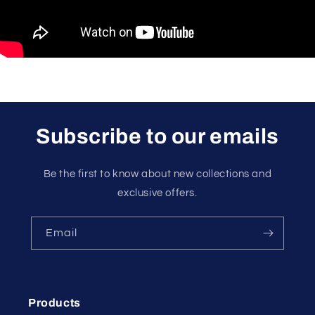
Subscribe to our emails
Be the first to know about new collections and
exclusive offers.
Email
Products