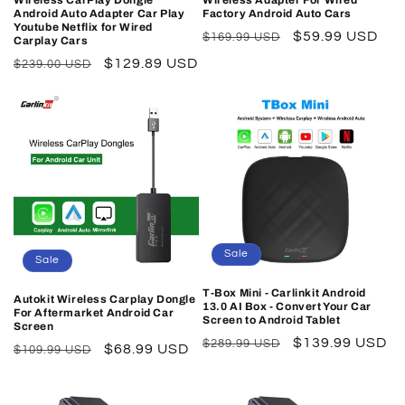
Wireless CarPlay Dongle
Wireless Adapter For Wired
Android Auto Adapter Car Play
Factory Android Auto Cars
Youtube Netflix for Wired
Regular
Sale
$59.99 USD
$169.99 USD
Carplay Cars
price
price
Regular
Sale
$129.89 USD
$239.00 USD
price
price
Sale
Sale
T-Box Mini - Carlinkit Android
Autokit Wireless Carplay Dongle
13.0 AI Box - Convert Your Car
For Aftermarket Android Car
Screen to Android Tablet
Screen
Regular
Sale
$139.99 USD
$289.99 USD
Regular
Sale
$68.99 USD
$109.99 USD
price
price
price
price