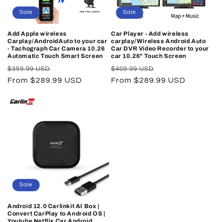
Sale
Sale
Add Apple wireless
Car Player - Add wireless
Carplay/AndroidAuto to your car
carplay/Wireless Android Auto
- Tachograph Car Camera 10.26
Car DVR Video Recorder to your
Automatic Touch Smart Screen
car 10.26" Touch Screen
Regular
Sale
Regular
Sale
$359.99 USD
$409.99 USD
price
From $289.99 USD
price
price
From $289.99 USD
price
Sale
Android 12.0 Carlinkit AI Box |
Convert CarPlay to Android OS |
Youtube Netflix Car Android