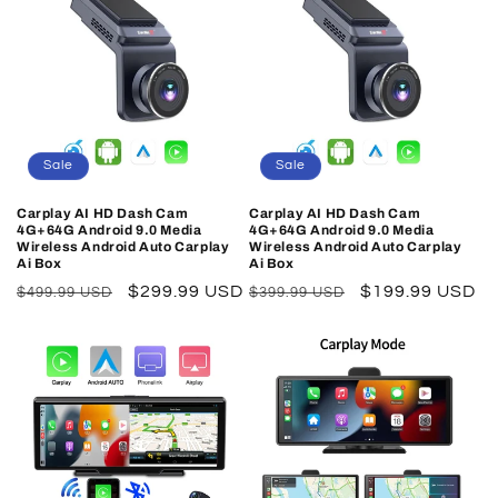
Sale
Sale
Carplay AI HD Dash Cam
Carplay AI HD Dash Cam
4G+64G Android 9.0 Media
4G+64G Android 9.0 Media
Wireless Android Auto Carplay
Wireless Android Auto Carplay
Ai Box
Ai Box
Regular
Sale
$299.99 USD
Regular
Sale
$199.99 USD
$499.99 USD
$399.99 USD
price
price
price
price