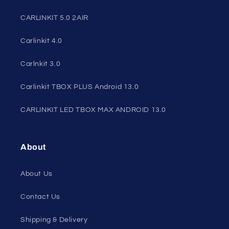
CARLINKIT 5.0 2AIR
Carlinkit 4.0
Carlnkit 3.0
Carlinkit TBOX PLUS Android 13.0
CARLINKIT LED TBOX MAX ANDROID 13.0
About
About Us
Contact Us
Shipping & Delivery